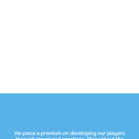
We place a premium on developing our players