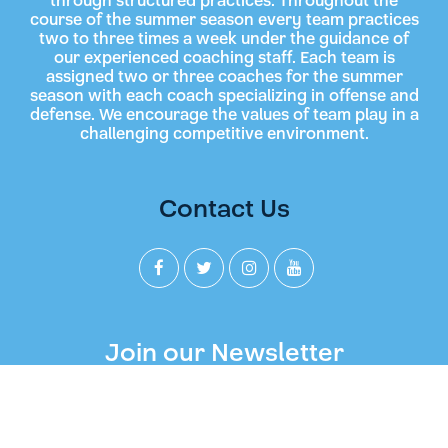
through structured practices. Throughout the
course of the summer season every team practices
two to three times a week under the guidance of
our experienced coaching staff. Each team is
assigned two or three coaches for the summer
season with each coach specializing in offense and
defense. We encourage the values of team play in a
challenging competitive environment.
Contact Us
Join our Newsletter