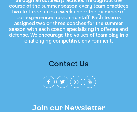
through structured practices. Throughout the
course of the summer season every team practices
two to three times a week under the guidance of
our experienced coaching staff. Each team is
assigned two or three coaches for the summer
season with each coach specializing in offense and
defense. We encourage the values of team play in a
challenging competitive environment.
Contact Us
Join our Newsletter