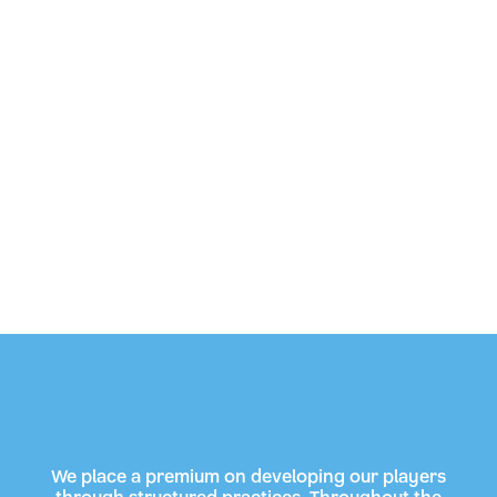
We place a premium on developing our players