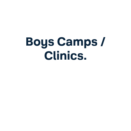
Boys Camps /
Clinics.