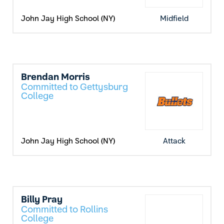
John Jay High School (NY)
Midfield
Brendan Morris
Committed to Gettysburg
College
John Jay High School (NY)
Attack
Billy Pray
Committed to Rollins
College