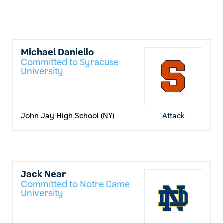
Michael Daniello
Committed to Syracuse
University
John Jay High School (NY)
Attack
Jack Near
Committed to Notre Dame
University