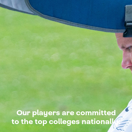
Our players are committed
to the top colleges nationally.