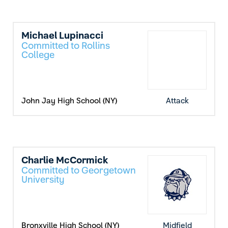
Michael Lupinacci
Committed to Rollins
College
John Jay High School (NY)
Attack
Charlie McCormick
Committed to Georgetown
University
Bronxville High School (NY)
Midfield