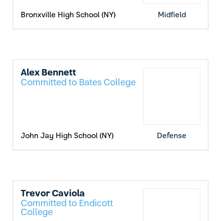
Bronxville High School (NY)
Midfield
Alex Bennett
Committed to Bates College
John Jay High School (NY)
Defense
Trevor Caviola
Committed to Endicott
College