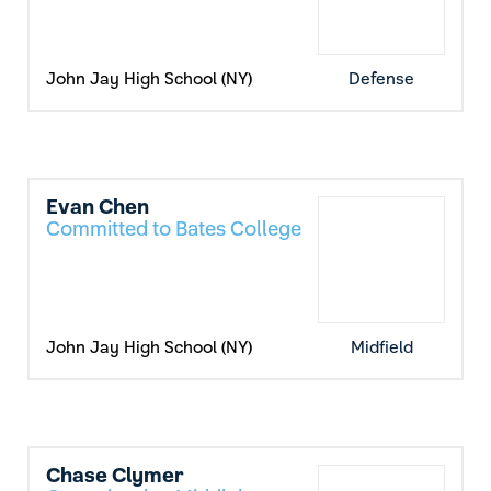
John Jay High School (NY)
Defense
Evan Chen
Committed to Bates College
John Jay High School (NY)
Midfield
Chase Clymer