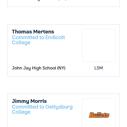
Thomas Mertens
Committed to Endicott
College
John Jay High School (NY)
LSM
Jimmy Morris
Committed to Gettysburg
College