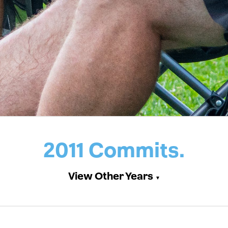
2011 Commits.
View Other Years
▼