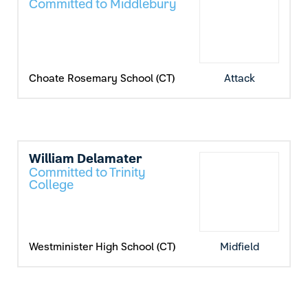
Committed to Middlebury
Choate Rosemary School (CT)
Attack
William Delamater
Committed to Trinity
College
Westminister High School (CT)
Midfield