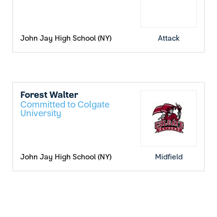
John Jay High School (NY)
Attack
Forest Walter
Committed to Colgate
University
John Jay High School (NY)
Midfield