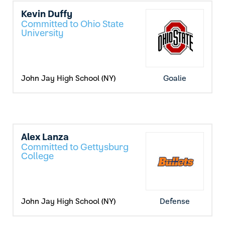
Kevin Duffy
Committed to Ohio State
University
John Jay High School (NY)
Goalie
Alex Lanza
Committed to Gettysburg
College
John Jay High School (NY)
Defense