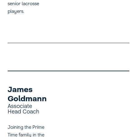
senior lacrosse
players.
James
Goldmann
Associate
Head Coach
Joining the Prime
Time family in the