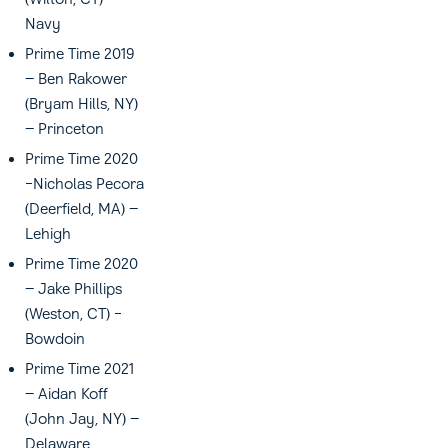
Navy
Prime Time 2019
– Ben Rakower
(Bryam Hills, NY)
– Princeton
Prime Time 2020
-Nicholas Pecora
(Deerfield, MA) –
Lehigh
Prime Time 2020
– Jake Phillips
(Weston, CT) -
Bowdoin
Prime Time 2021
– Aidan Koff
(John Jay, NY) –
Delaware