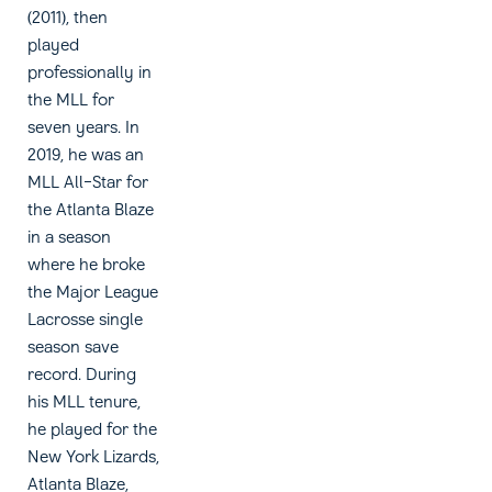
(2011), then
played
professionally in
the MLL for
seven years. In
2019, he was an
MLL All-Star for
the Atlanta Blaze
in a season
where he broke
the Major League
Lacrosse single
season save
record. During
his MLL tenure,
he played for the
New York Lizards,
Atlanta Blaze,