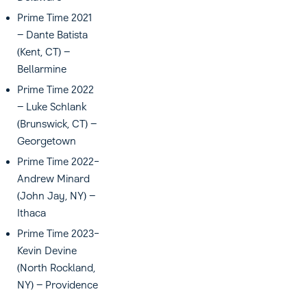
Prime Time 2021
– Dante Batista
(Kent, CT) –
Bellarmine
Prime Time 2022
– Luke Schlank
(Brunswick, CT) –
Georgetown
Prime Time 2022-
Andrew Minard
(John Jay, NY) –
Ithaca
Prime Time 2023-
Kevin Devine
(North Rockland,
NY) – Providence