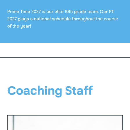
Prime Time 2027 is our elite 10th grade team. Our PT
2027 plays a national schedule throughout the course
of the year!
Coaching Staff