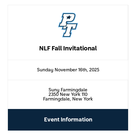
NLF Fall Invitational
Sunday November 16th, 2025
Suny Farmingdale
2350 New York 110
Farmingdale, New York
Event Information