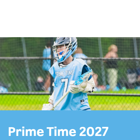
Prime Time 2027