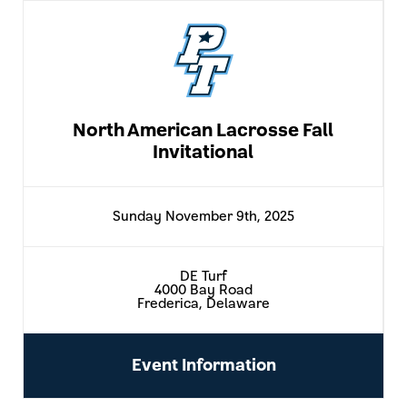
North American Lacrosse Fall
Invitational
Sunday November 9th, 2025
DE Turf
4000 Bay Road
Frederica, Delaware
Event Information