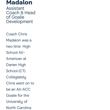
Madalon
Assistant
Coach & Head
of Goalie
Development
Coach Chris
Madalon was a
two time High
School All-
American at
Darien High
School (CT).
Collegiately
Chris went on to
be an All-ACC
Goalie for the
University of
North Carolina