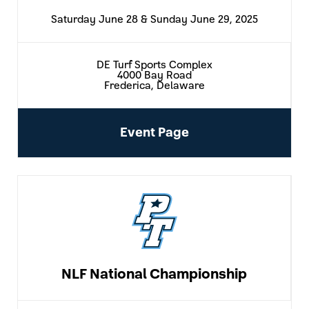
Saturday June 28 & Sunday June 29, 2025
DE Turf Sports Complex
4000 Bay Road
Frederica, Delaware
Event Page
NLF National Championship