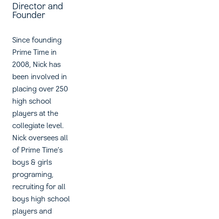
Director and
Founder
Since founding
Prime Time in
2008, Nick has
been involved in
placing over 250
high school
players at the
collegiate level.
Nick oversees all
of Prime Time’s
boys & girls
programing,
recruiting for all
boys high school
players and