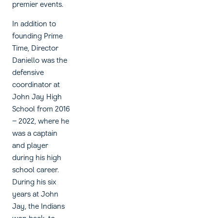
premier events.
In addition to
founding Prime
Time, Director
Daniello was the
defensive
coordinator at
John Jay High
School from 2016
– 2022, where he
was a captain
and player
during his high
school career.
During his six
years at John
Jay, the Indians