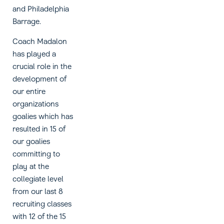
and Philadelphia
Barrage.
Coach Madalon
has played a
crucial role in the
development of
our entire
organizations
goalies which has
resulted in 15 of
our goalies
committing to
play at the
collegiate level
from our last 8
recruiting classes
with 12 of the 15