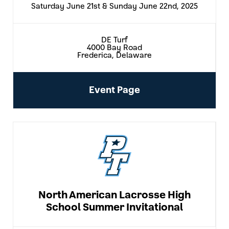
Saturday June 21st & Sunday June 22nd, 2025
DE Turf
4000 Bay Road
Frederica, Delaware
Event Page
North American Lacrosse High
School Summer Invitational