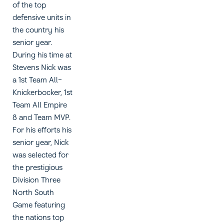
of the top
defensive units in
the country his
senior year.
During his time at
Stevens Nick was
a 1st Team All-
Knickerbocker, 1st
Team All Empire
8 and Team MVP.
For his efforts his
senior year, Nick
was selected for
the prestigious
Division Three
North South
Game featuring
the nations top