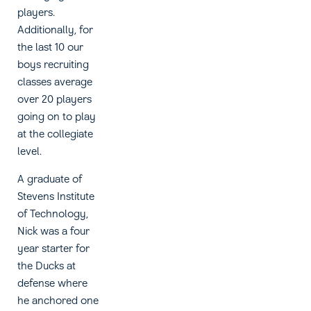
players.
Additionally, for
the last 10 our
boys recruiting
classes average
over 20 players
going on to play
at the collegiate
level.
A graduate of
Stevens Institute
of Technology,
Nick was a four
year starter for
the Ducks at
defense where
he anchored one