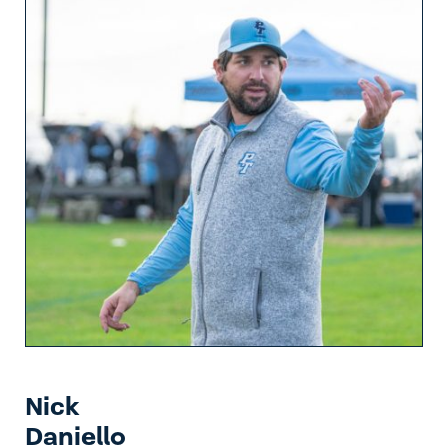
Nick
Daniello