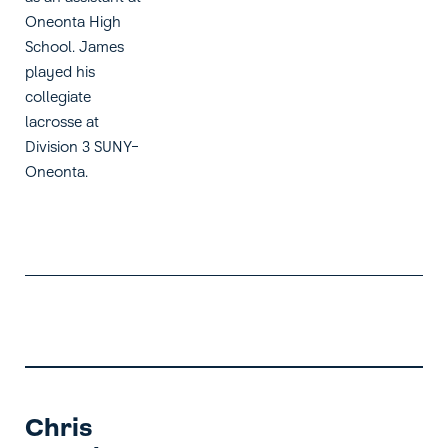
Oneonta High
School. James
played his
collegiate
lacrosse at
Division 3 SUNY-
Oneonta.
Chris