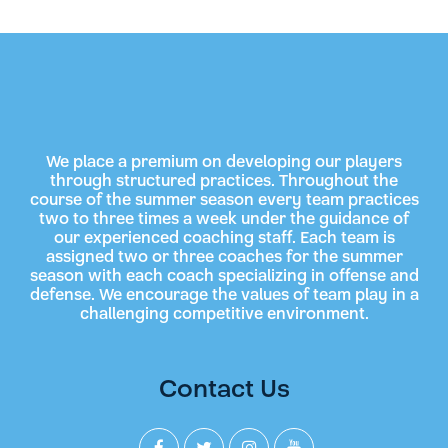
We place a premium on developing our players
through structured practices. Throughout the
course of the summer season every team practices
two to three times a week under the guidance of
our experienced coaching staff. Each team is
assigned two or three coaches for the summer
season with each coach specializing in offense and
defense. We encourage the values of team play in a
challenging competitive environment.
Contact Us