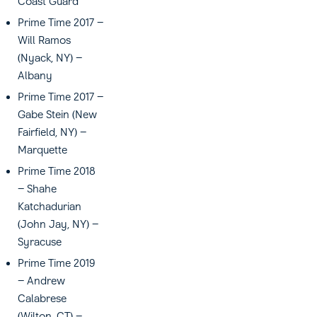
Coast Guard
Prime Time 2017 –
Will Ramos
(Nyack, NY) –
Albany
Prime Time 2017 –
Gabe Stein (New
Fairfield, NY) –
Marquette
Prime Time 2018
– Shahe
Katchadurian
(John Jay, NY) –
Syracuse
Prime Time 2019
– Andrew
Calabrese
(Wilton, CT) –