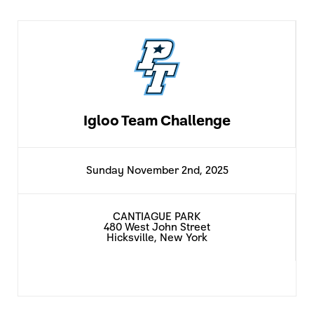
Igloo Team Challenge
Sunday November 2nd, 2025
CANTIAGUE PARK
480 West John Street
Hicksville, New York