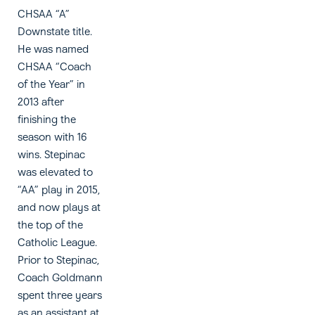
CHSAA “A”
Downstate title.
He was named
CHSAA “Coach
of the Year” in
2013 after
finishing the
season with 16
wins. Stepinac
was elevated to
“AA” play in 2015,
and now plays at
the top of the
Catholic League.
Prior to Stepinac,
Coach Goldmann
spent three years
as an assistant at