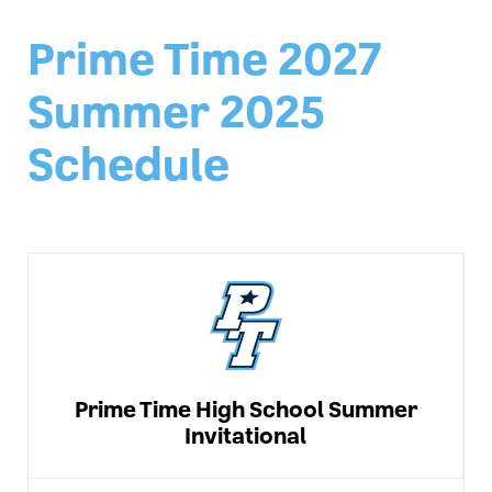
Prime Time 2027
Summer 2025
Schedule
Prime Time High School Summer
Invitational