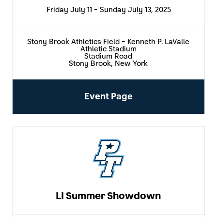
Friday July 11 - Sunday July 13, 2025
Stony Brook Athletics Field - Kenneth P. LaValle
Athletic Stadium
Stadium Road
Stony Brook, New York
Event Page
LI Summer Showdown