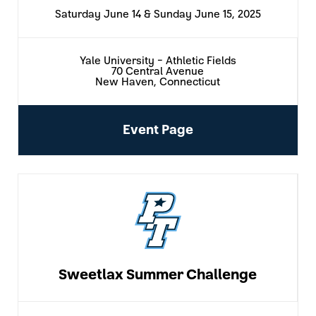
Saturday June 14 & Sunday June 15, 2025
Yale University - Athletic Fields
70 Central Avenue
New Haven, Connecticut
Event Page
Sweetlax Summer Challenge