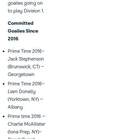
goalies going on
to play Division 1.
Committed
Goalies Since
2016
Prime Time 2016-
Jack Stephenson
(Brunswick, CT) –
Georgetown
Prime Time 2016-
Liam Donelly
(Yorktown, NY) –
Albany
Prime time 2016 –
Charlie McAllister
(Iona Prep, NY)-