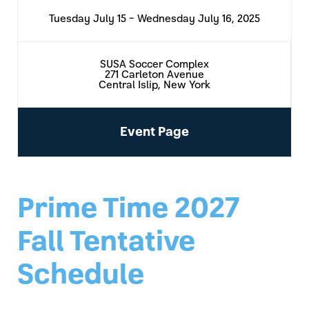
Tuesday July 15 - Wednesday July 16, 2025
SUSA Soccer Complex
271 Carleton Avenue
Central Islip, New York
Event Page
Prime Time 2027
Fall Tentative
Schedule