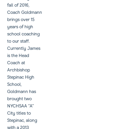
fall of 2016,
Coach Goldmann
brings over 15
years of high
school coaching
to our staff.
Currently James
is the Head
Coach at
Archbishop
Stepinac High
School,
Goldmann has
brought two
NYCHSAA “A”
City titles to
Stepinac, along
with a 2013