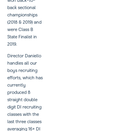
won back-to-
back sectional
championships
(2018 & 2019) and
were Class B
State Finalist in
2019.
Director Daniello
handles all our
boys recruiting
efforts, which has
currently
produced 8
straight double
digit DI recruiting
classes with the
last three classes
averaging 16+ DI