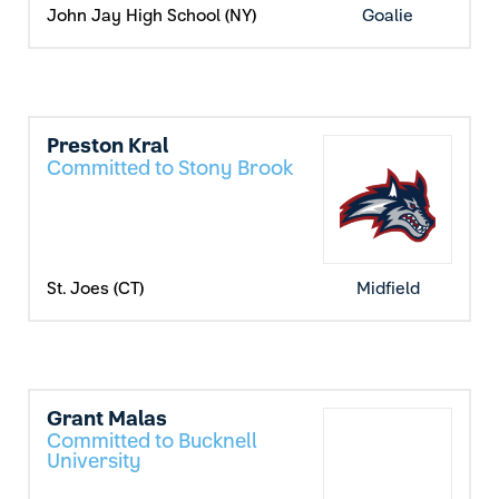
John Jay High School (NY)
Goalie
Preston Kral
Committed to Stony Brook
St. Joes (CT)
Midfield
Grant Malas
Committed to Bucknell
University