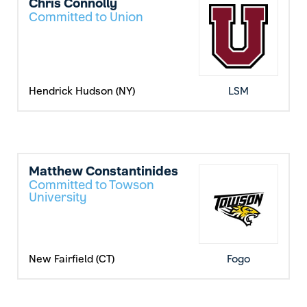
Chris Connolly
Committed to Union
Hendrick Hudson (NY)
LSM
Matthew Constantinides
Committed to Towson
University
New Fairfield (CT)
Fogo