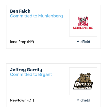
Ben Falch
Committed to Muhlenberg
Iona Prep (NY)
Midfield
Jeffrey Garrity
Committed to Bryant
Newtown (CT)
Midfield