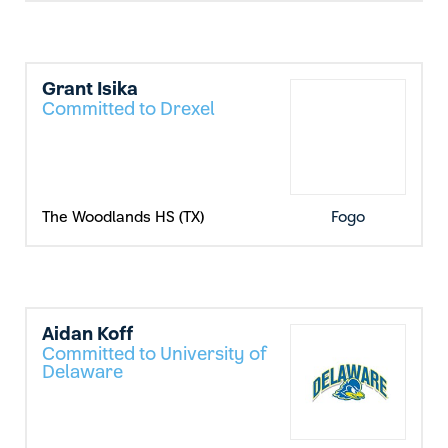
Grant Isika
Committed to Drexel
The Woodlands HS (TX)
Fogo
Aidan Koff
Committed to University of
Delaware