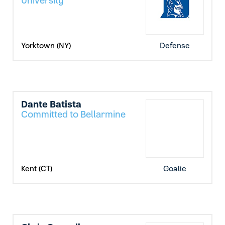
University
Yorktown (NY)
Defense
Dante Batista
Committed to Bellarmine
Kent (CT)
Goalie