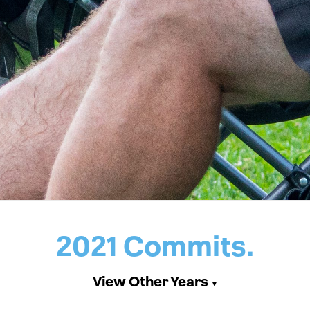
2021 Commits.
View Other Years
▼