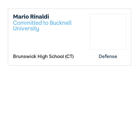
Mario Rinaldi
Committed to Bucknell
University
Brunswick High School (CT)
Defense
Max Sanderson
Committed to Lafayette
College