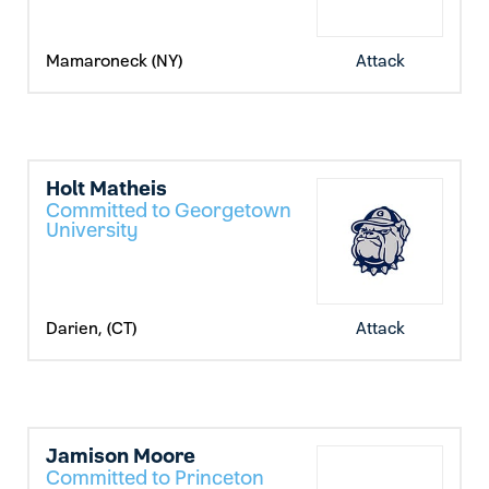
Mamaroneck (NY)
Attack
Holt Matheis
Committed to Georgetown
University
Darien, (CT)
Attack
Jamison Moore
Committed to Princeton