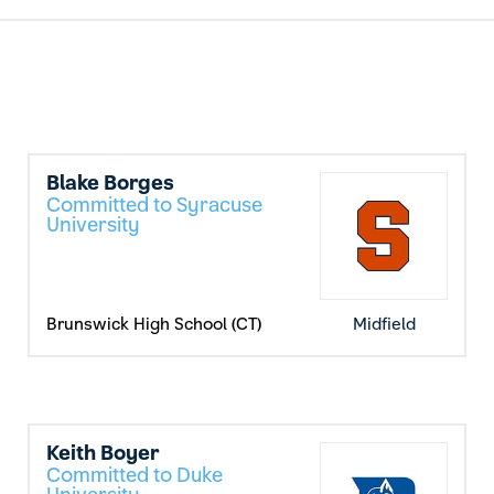
Blake Borges
Committed to Syracuse
University
Brunswick High School (CT)
Midfield
Keith Boyer
Committed to Duke