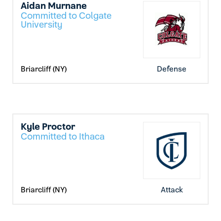
Aidan Murnane
Committed to Colgate
University
Briarcliff (NY)
Defense
Kyle Proctor
Committed to Ithaca
Briarcliff (NY)
Attack