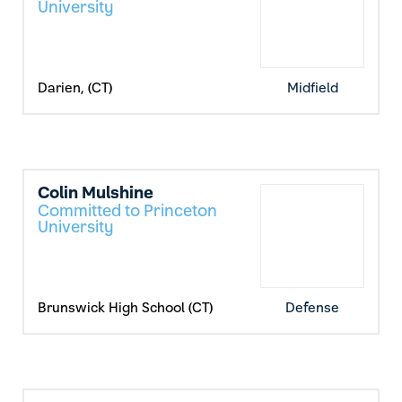
University
Darien, (CT)
Midfield
Colin Mulshine
Committed to Princeton
University
Brunswick High School (CT)
Defense