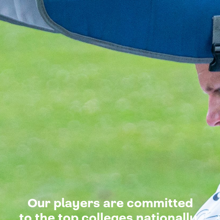
Our players are committed
to the top colleges nationally.