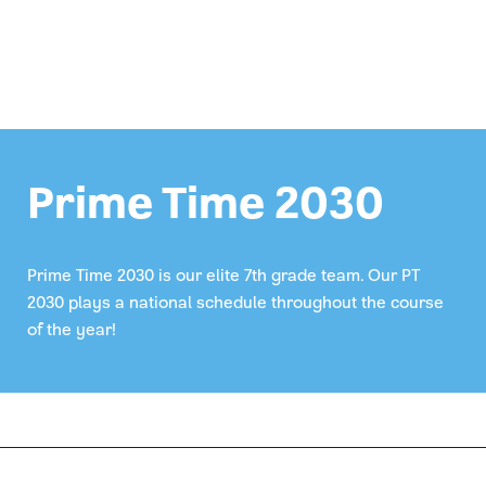
Prime Time 2030
Prime Time 2030 is our elite 7th grade team. Our PT
2030 plays a national schedule throughout the course
of the year!