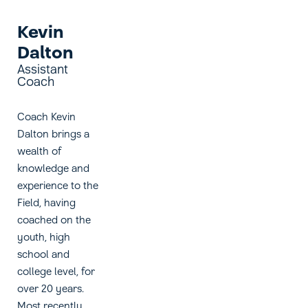
Kevin
Dalton
Assistant
Coach
Coach Kevin
Dalton brings a
wealth of
knowledge and
experience to the
Field, having
coached on the
youth, high
school and
college level, for
over 20 years.
Most recently,