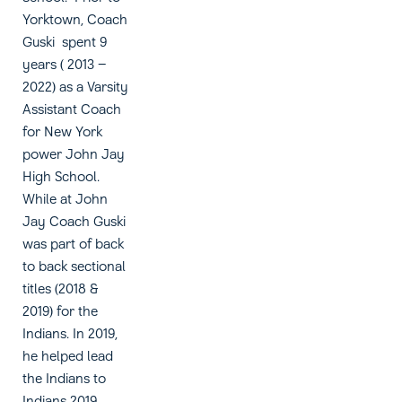
Yorktown, Coach
Guski spent 9
years ( 2013 –
2022) as a Varsity
Assistant Coach
for New York
power John Jay
High School.
While at John
Jay Coach Guski
was part of back
to back sectional
titles (2018 &
2019) for the
Indians. In 2019,
he helped lead
the Indians to
Indians 2019