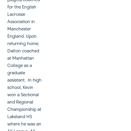
for the English
Lacrosse
Association in
Manchester
England. Upon
returning home,
Dalton coached
at Manhattan
College as a
graduate
assistant. In high
school, Kevin
won a Sectional
and Regional
Championship at
Lakeland HS
where he was an