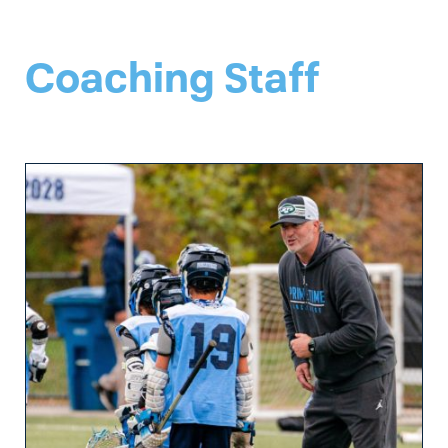
Coaching Staff