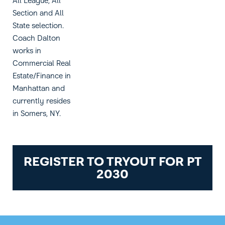
All League, All
Section and All
State selection.
Coach Dalton
works in
Commercial Real
Estate/Finance in
Manhattan and
currently resides
in Somers, NY.
REGISTER TO TRYOUT FOR PT
2030