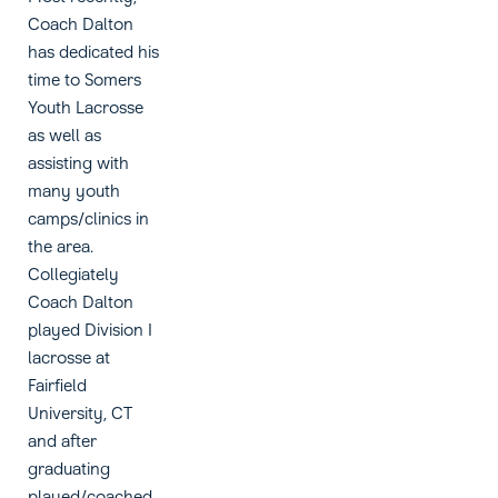
Coach Dalton
has dedicated his
time to Somers
Youth Lacrosse
as well as
assisting with
many youth
camps/clinics in
the area.
Collegiately
Coach Dalton
played Division I
lacrosse at
Fairfield
University, CT
and after
graduating
played/coached