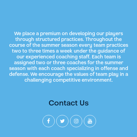
We place a premium on developing our players
through structured practices. Throughout the
course of the summer season every team practices
two to three times a week under the guidance of
our experienced coaching staff. Each team is
assigned two or three coaches for the summer
season with each coach specializing in offense and
defense. We encourage the values of team play in a
challenging competitive environment.
Contact Us