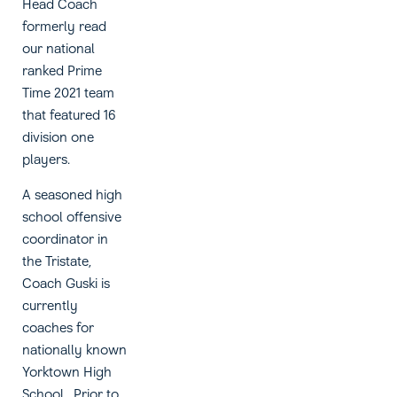
Head Coach
formerly read
our national
ranked Prime
Time 2021 team
that featured 16
division one
players.
A seasoned high
school offensive
coordinator in
the Tristate,
Coach Guski is
currently
coaches for
nationally known
Yorktown High
School. Prior to