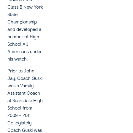
Class B New York
State
Championship
and developed a
number of High
School All-
Americans under
his watch.
Prior to John
Jay, Coach Guski
was a Varsity
Assistant Coach
at Scarsdale High
School from
2009 – 2011.
Collegiately
Coach Guski was