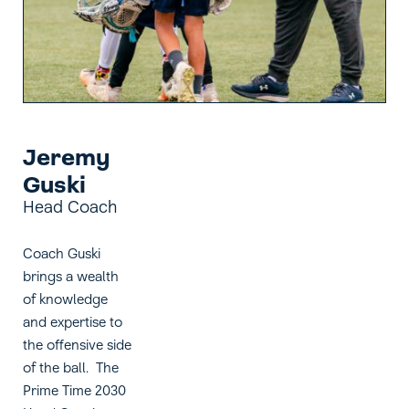
Jeremy
Guski
Head Coach
Coach Guski
brings a wealth
of knowledge
and expertise to
the offensive side
of the ball. The
Prime Time 2030