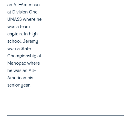
an All-American
at Division One
UMASS where he
was a team
captain. In high
school, Jeremy
won a State
Championship at
Mahopac where
he was an All-
American his
senior year.