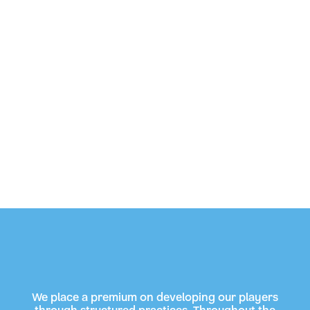
We place a premium on developing our players