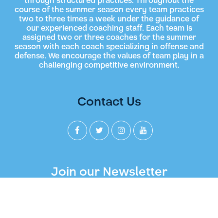
through structured practices. Throughout the
course of the summer season every team practices
two to three times a week under the guidance of
our experienced coaching staff. Each team is
assigned two or three coaches for the summer
season with each coach specializing in offense and
defense. We encourage the values of team play in a
challenging competitive environment.
Contact Us
Join our Newsletter