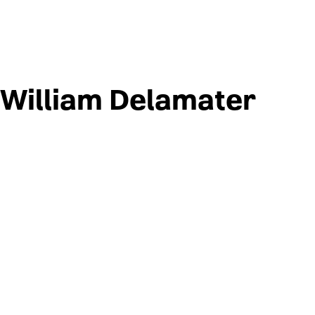
William Delamater