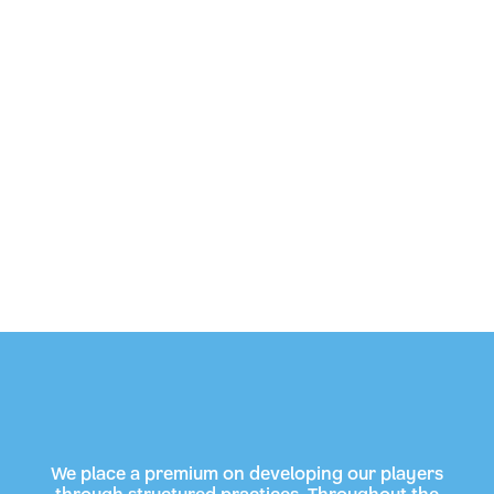
We place a premium on developing our players