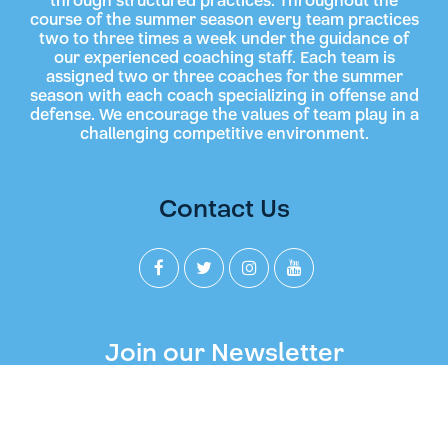
through structured practices. Throughout the
course of the summer season every team practices
two to three times a week under the guidance of
our experienced coaching staff. Each team is
assigned two or three coaches for the summer
season with each coach specializing in offense and
defense. We encourage the values of team play in a
challenging competitive environment.
Contact Us
Join our Newsletter