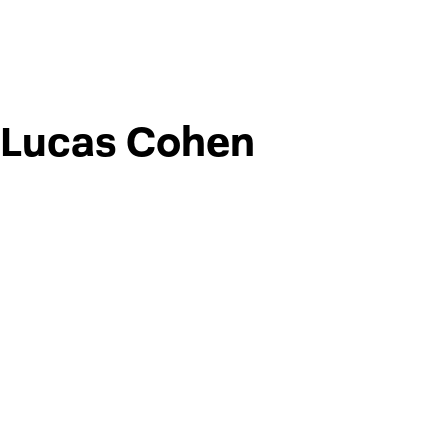
Lucas Cohen