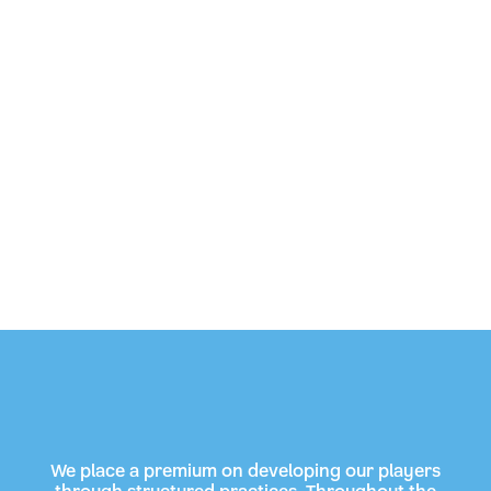
We place a premium on developing our players