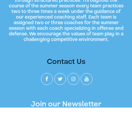
through structured practices. Throughout the
course of the summer season every team practices
two to three times a week under the guidance of
our experienced coaching staff. Each team is
assigned two or three coaches for the summer
season with each coach specializing in offense and
defense. We encourage the values of team play in a
challenging competitive environment.
Contact Us
Join our Newsletter