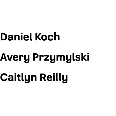
Daniel Koch
Avery Przymylski
Caitlyn Reilly