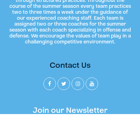
through structured practices. Throughout the
course of the summer season every team practices
two to three times a week under the guidance of
our experienced coaching staff. Each team is
assigned two or three coaches for the summer
season with each coach specializing in offense and
defense. We encourage the values of team play in a
challenging competitive environment.
Contact Us
Join our Newsletter