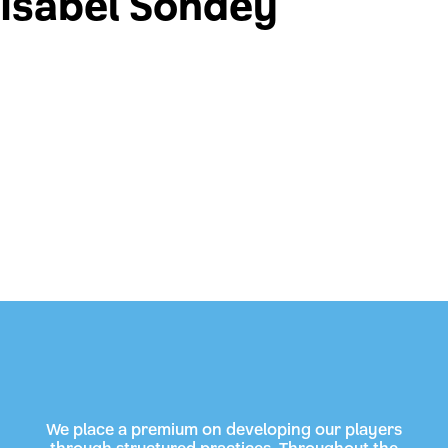
Isabel Sondey
We place a premium on developing our players