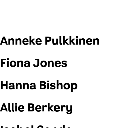
Anneke Pulkkinen
Fiona Jones
Hanna Bishop
Allie Berkery