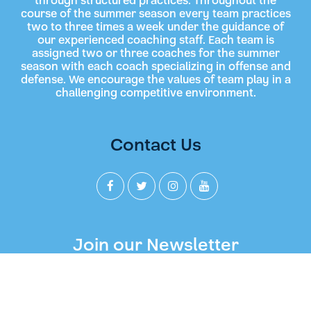
through structured practices. Throughout the
course of the summer season every team practices
two to three times a week under the guidance of
our experienced coaching staff. Each team is
assigned two or three coaches for the summer
season with each coach specializing in offense and
defense. We encourage the values of team play in a
challenging competitive environment.
Contact Us
Join our Newsletter