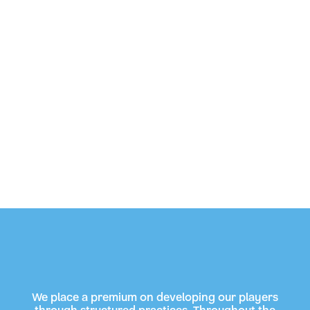
We place a premium on developing our players