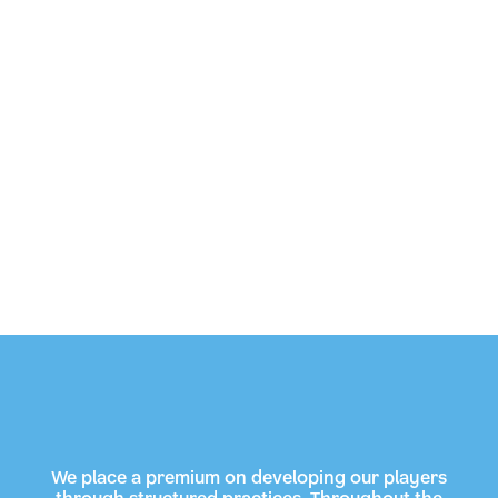
We place a premium on developing our players