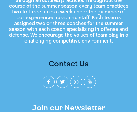
through structured practices. Throughout the
course of the summer season every team practices
two to three times a week under the guidance of
our experienced coaching staff. Each team is
assigned two or three coaches for the summer
season with each coach specializing in offense and
defense. We encourage the values of team play in a
challenging competitive environment.
Contact Us
Join our Newsletter