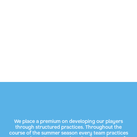
We place a premium on developing our players
through structured practices. Throughout the
course of the summer season every team practices