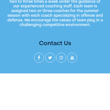
two to three times a week under the guidance of
our experienced coaching staff. Each team is
assigned two or three coaches for the summer
season with each coach specializing in offense and
defense. We encourage the values of team play in a
challenging competitive environment.
Contact Us
Join our Newsletter