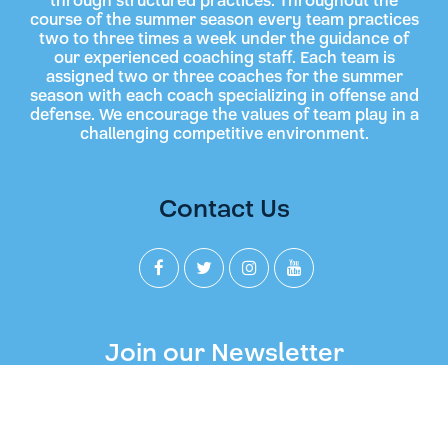
through structured practices. Throughout the
course of the summer season every team practices
two to three times a week under the guidance of
our experienced coaching staff. Each team is
assigned two or three coaches for the summer
season with each coach specializing in offense and
defense. We encourage the values of team play in a
challenging competitive environment.
Contact Us
Join our Newsletter