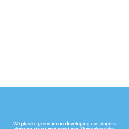
We place a premium on developing our players