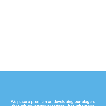
We place a premium on developing our players