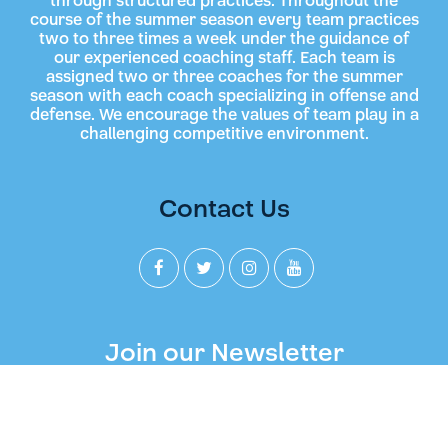
through structured practices. Throughout the
course of the summer season every team practices
two to three times a week under the guidance of
our experienced coaching staff. Each team is
assigned two or three coaches for the summer
season with each coach specializing in offense and
defense. We encourage the values of team play in a
challenging competitive environment.
Contact Us
Join our Newsletter