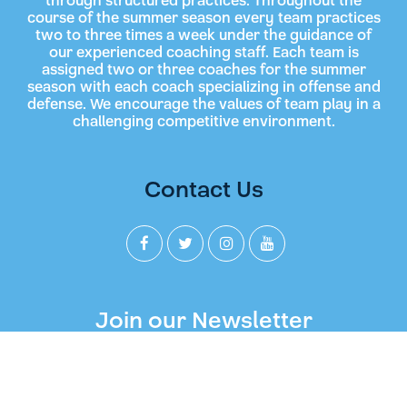
through structured practices. Throughout the
course of the summer season every team practices
two to three times a week under the guidance of
our experienced coaching staff. Each team is
assigned two or three coaches for the summer
season with each coach specializing in offense and
defense. We encourage the values of team play in a
challenging competitive environment.
Contact Us
Join our Newsletter