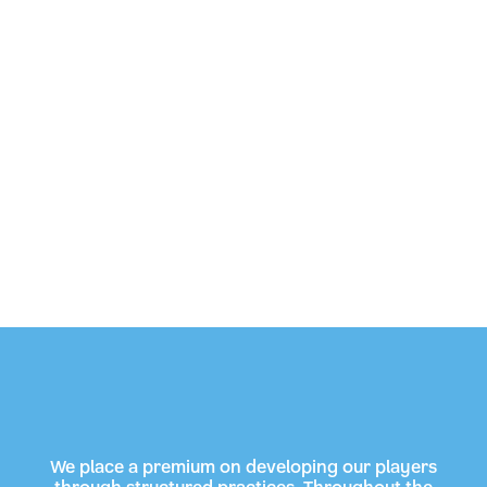
We place a premium on developing our players