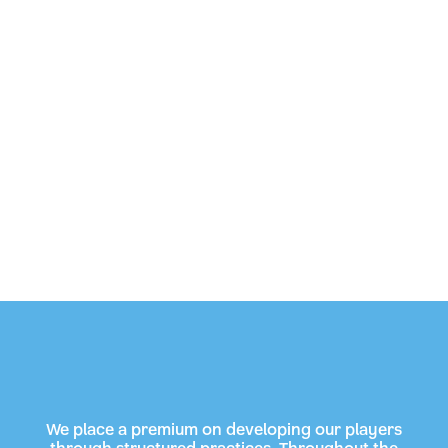
We place a premium on developing our players