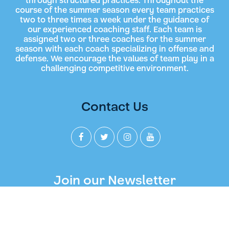
through structured practices. Throughout the
course of the summer season every team practices
two to three times a week under the guidance of
our experienced coaching staff. Each team is
assigned two or three coaches for the summer
season with each coach specializing in offense and
defense. We encourage the values of team play in a
challenging competitive environment.
Contact Us
Join our Newsletter