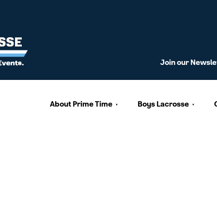
Join our Newsle
About Prime Time
Boys Lacrosse