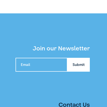
Join our Newsletter
Contact Us