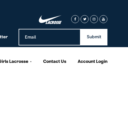
tter
Girls Lacrosse
Contact Us
Account Login