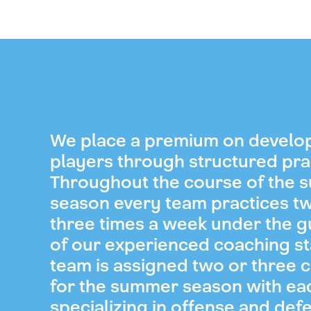
We place a premium on develo
players through structured pra
Throughout the course of the
season every team practices t
three times a week under the 
of our experienced coaching st
team is assigned two or three 
for the summer season with ea
specializing in offense and def