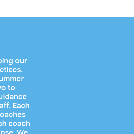
ping our
ctices.
 summer
wo to
guidance
aff. Each
coaches
ch coach
ense. We