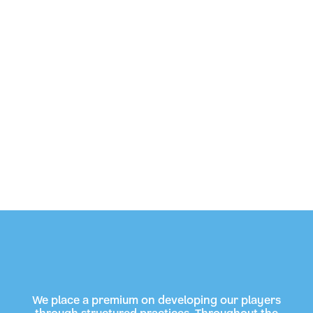
We place a premium on developing our players