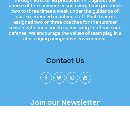
through structured practices. Throughout the
course of the summer season every team practices
two to three times a week under the guidance of
our experienced coaching staff. Each team is
assigned two or three coaches for the summer
season with each coach specializing in offense and
defense. We encourage the values of team play in a
challenging competitive environment.
Contact Us
Join our Newsletter