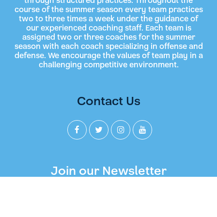
through structured practices. Throughout the
course of the summer season every team practices
two to three times a week under the guidance of
our experienced coaching staff. Each team is
assigned two or three coaches for the summer
season with each coach specializing in offense and
defense. We encourage the values of team play in a
challenging competitive environment.
Contact Us
Join our Newsletter