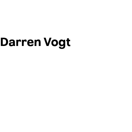
Darren Vogt