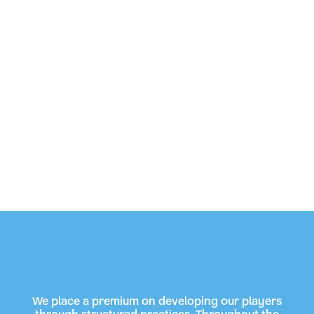
We place a premium on developing our players