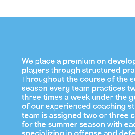
We place a premium on develo
players through structured pra
Throughout the course of the
season every team practices t
three times a week under the 
of our experienced coaching st
team is assigned two or three 
for the summer season with ea
specializing in offense and def