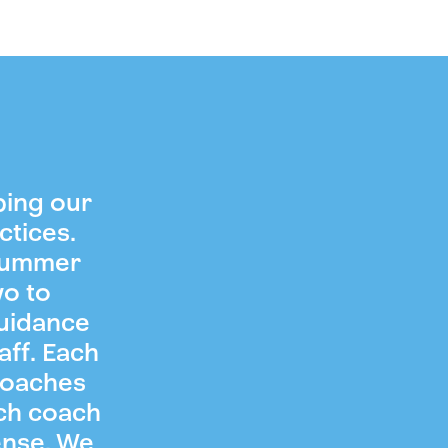
ping our
ctices.
 summer
wo to
guidance
aff. Each
coaches
ch coach
ense. We