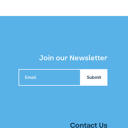
Join our Newsletter
Contact Us