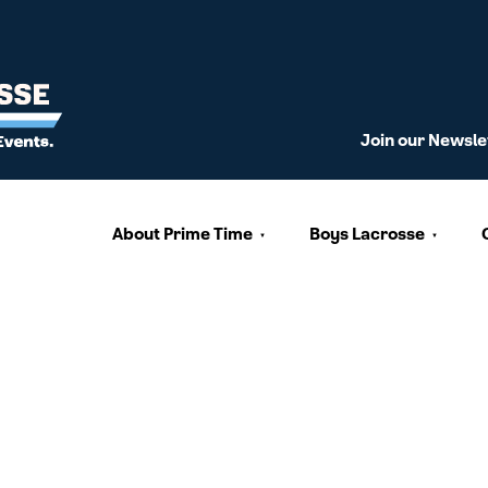
Join our Newsle
About Prime Time
Boys Lacrosse