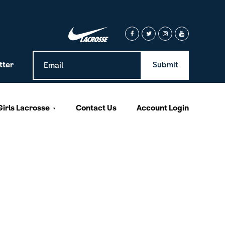
tter
Girls Lacrosse
Contact Us
Account Login