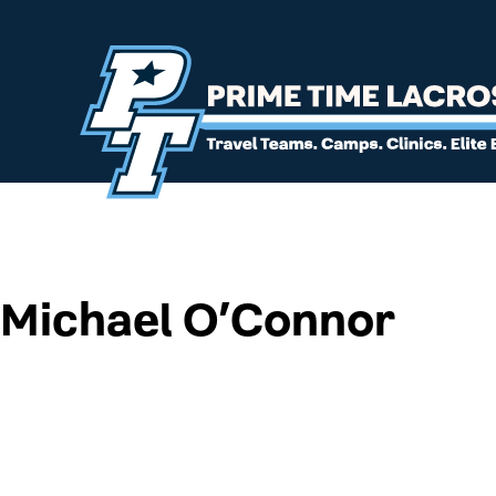
Michael O’Connor