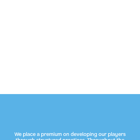
We place a premium on developing our players