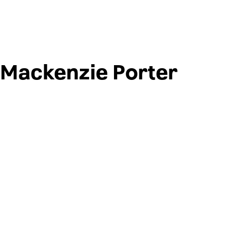
Mackenzie Porter