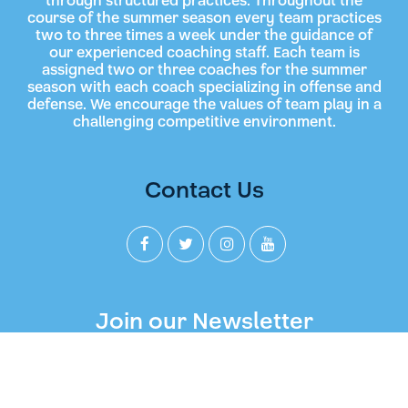
through structured practices. Throughout the
course of the summer season every team practices
two to three times a week under the guidance of
our experienced coaching staff. Each team is
assigned two or three coaches for the summer
season with each coach specializing in offense and
defense. We encourage the values of team play in a
challenging competitive environment.
Contact Us
Join our Newsletter