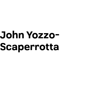
John Yozzo-
Scaperrotta