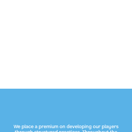
We place a premium on developing our players