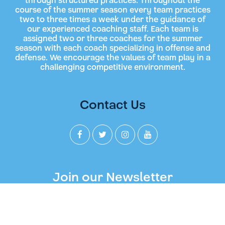
through structured practices. Throughout the
course of the summer season every team practices
two to three times a week under the guidance of
our experienced coaching staff. Each team is
assigned two or three coaches for the summer
season with each coach specializing in offense and
defense. We encourage the values of team play in a
challenging competitive environment.
Contact Us
Join our Newsletter