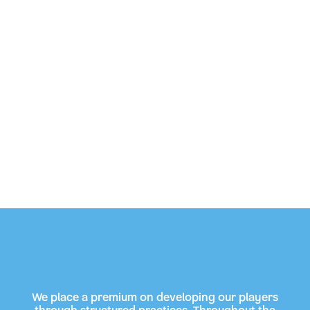
We place a premium on developing our players