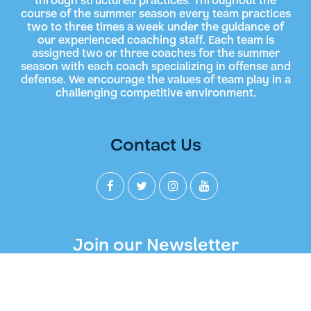
through structured practices. Throughout the
course of the summer season every team practices
two to three times a week under the guidance of
our experienced coaching staff. Each team is
assigned two or three coaches for the summer
season with each coach specializing in offense and
defense. We encourage the values of team play in a
challenging competitive environment.
Contact Us
Join our Newsletter