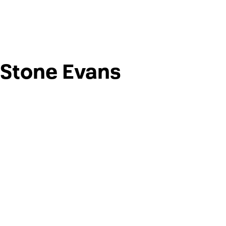
Stone Evans