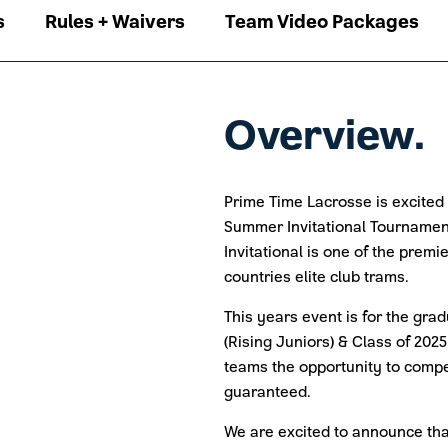
s
Rules + Waivers
Team Video Packages
Overview.
Prime Time Lacrosse is excited
Summer Invitational Tournamen
Invitational is one of the prem
countries elite club trams.
This years event is for the grad
(Rising Juniors) & Class of 2025
teams the opportunity to comp
guaranteed.
We are excited to announce that