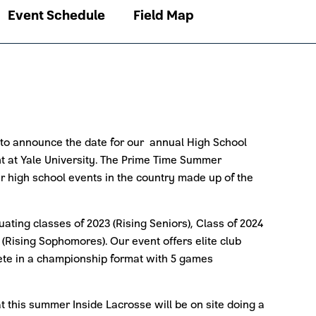
Event Schedule
Field Map
 to announce the date for our annual High School
t at Yale University. The Prime Time Summer
ier high school events in the country made up of the
uating classes of 2023 (Rising Seniors), Class of 2024
 (Rising Sophomores). Our event offers elite club
ete in a championship format with 5 games
 this summer Inside Lacrosse will be on site doing a