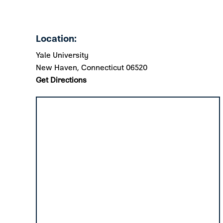
Location:
Yale University
New Haven, Connecticut 06520
Get Directions