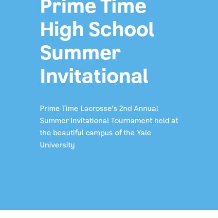
Prime Time
High School
Summer
Invitational
Prime Time Lacrosse’s 2nd Annual
Summer Invitational Tournament held at
the beautiful campus of the Yale
University