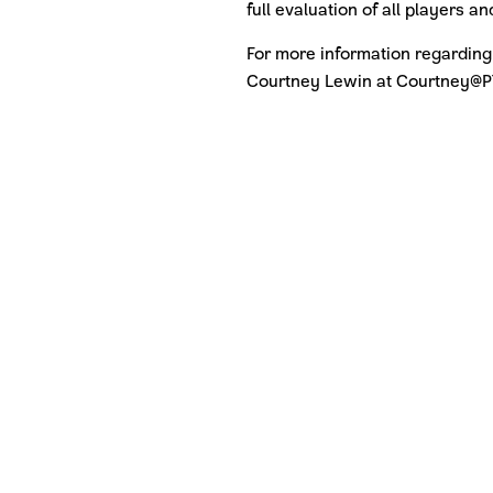
full evaluation of all players 
For more information regarding
Courtney Lewin at Courtney@