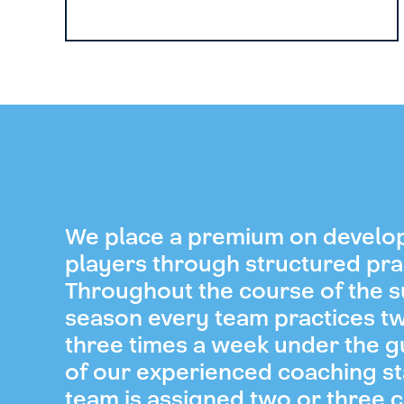
We place a premium on develo
players through structured pra
Throughout the course of the
season every team practices t
three times a week under the 
of our experienced coaching st
team is assigned two or three 