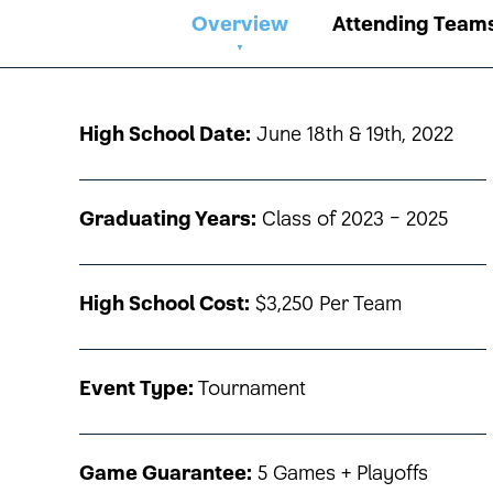
Overview
Attending Team
High School Date:
June 18th & 19th, 2022
Graduating Years:
Class of 2023 - 2025
High School Cost:
$3,250 Per Team
Event Type:
Tournament
Game Guarantee:
5 Games + Playoffs