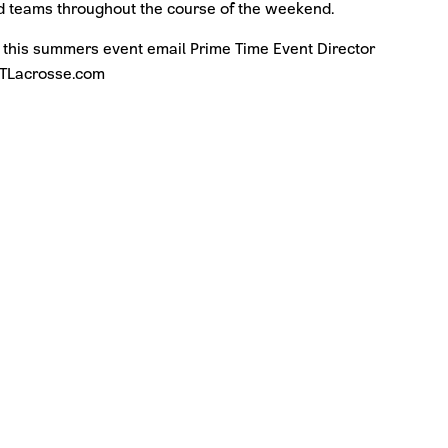
and teams throughout the course of the weekend.
 this summers event email Prime Time Event Director
PTLacrosse.com