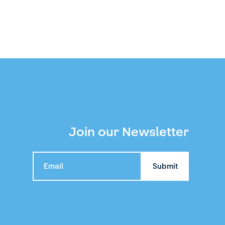
Join our Newsletter