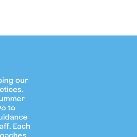
ping our
ctices.
 summer
wo to
guidance
aff. Each
coaches