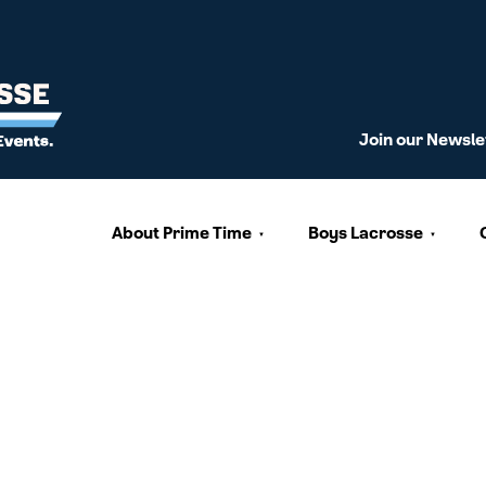
Join our Newsle
About Prime Time
Boys Lacrosse