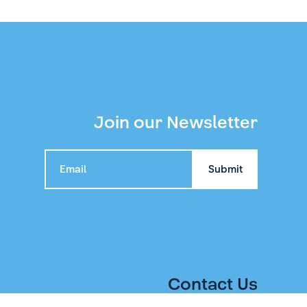
Join our Newsletter
Contact Us