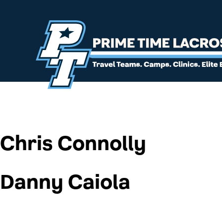
Chris Connolly
Danny Caiola