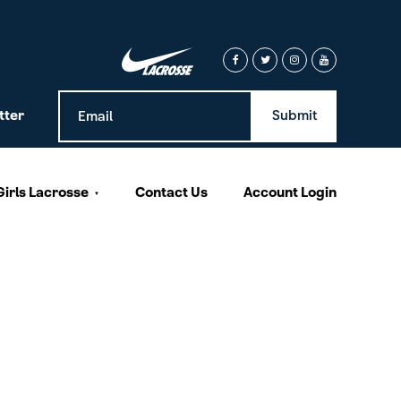
tter
Girls Lacrosse
Contact Us
Account Login