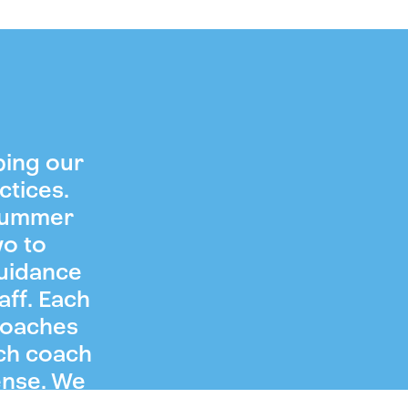
ping our
ctices.
 summer
wo to
guidance
aff. Each
coaches
ch coach
ense. We