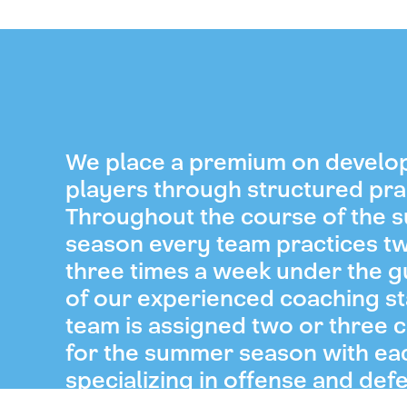
We place a premium on develo
players through structured pra
Throughout the course of the
season every team practices t
three times a week under the 
of our experienced coaching st
team is assigned two or three 
for the summer season with ea
specializing in offense and def