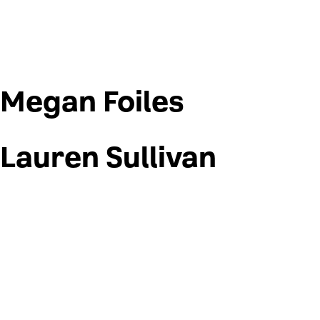
Megan Foiles
Lauren Sullivan