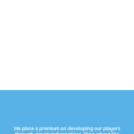
We place a premium on developing our players