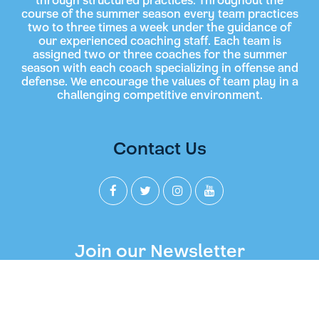
through structured practices. Throughout the
course of the summer season every team practices
two to three times a week under the guidance of
our experienced coaching staff. Each team is
assigned two or three coaches for the summer
season with each coach specializing in offense and
defense. We encourage the values of team play in a
challenging competitive environment.
Contact Us
Join our Newsletter