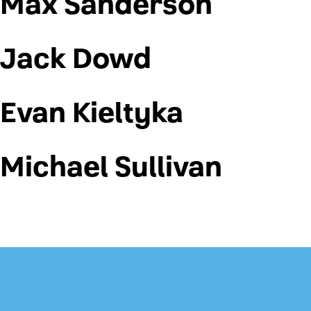
Max Sanderson
Jack Dowd
Evan Kieltyka
Michael Sullivan