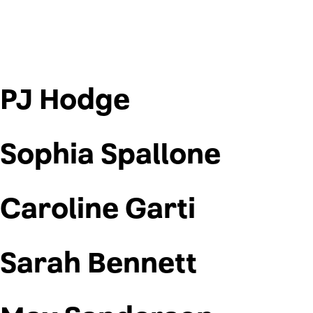
PJ Hodge
Sophia Spallone
Caroline Garti
Sarah Bennett