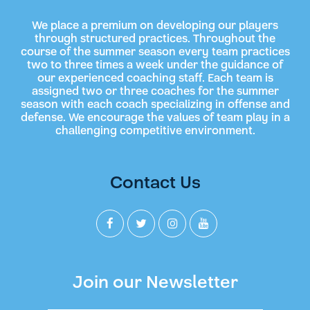
We place a premium on developing our players
through structured practices. Throughout the
course of the summer season every team practices
two to three times a week under the guidance of
our experienced coaching staff. Each team is
assigned two or three coaches for the summer
season with each coach specializing in offense and
defense. We encourage the values of team play in a
challenging competitive environment.
Contact Us
Join our Newsletter