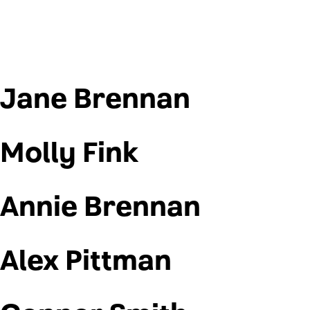
Jane Brennan
Molly Fink
Annie Brennan
Alex Pittman