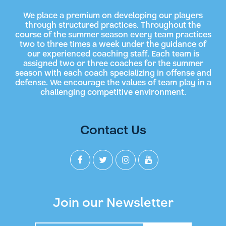
We place a premium on developing our players
through structured practices. Throughout the
course of the summer season every team practices
two to three times a week under the guidance of
our experienced coaching staff. Each team is
assigned two or three coaches for the summer
season with each coach specializing in offense and
defense. We encourage the values of team play in a
challenging competitive environment.
Contact Us
Join our Newsletter