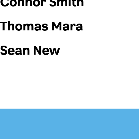
Connor Smith
Thomas Mara
Sean New