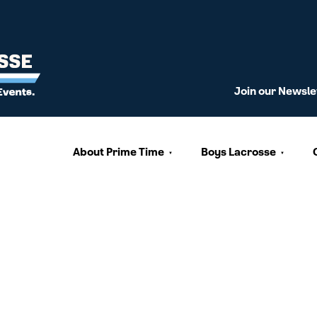
Join our Newsle
About Prime Time
Boys Lacrosse