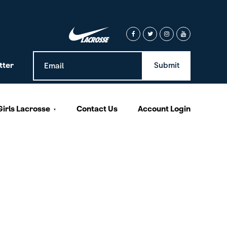
tter
Girls Lacrosse
Contact Us
Account Login