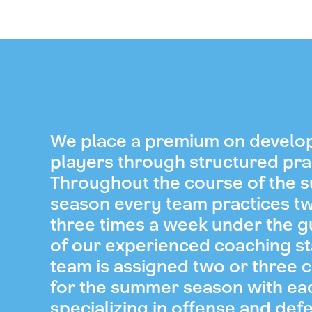
We place a premium on develo
players through structured pra
Throughout the course of the
season every team practices t
three times a week under the 
of our experienced coaching st
team is assigned two or three 
for the summer season with ea
specializing in offense and def