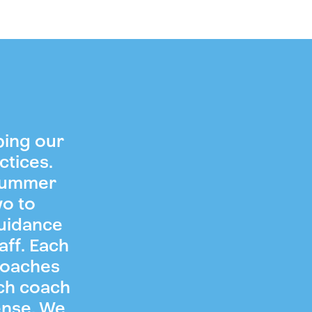
ping our
ctices.
 summer
wo to
guidance
aff. Each
coaches
ch coach
ense. We