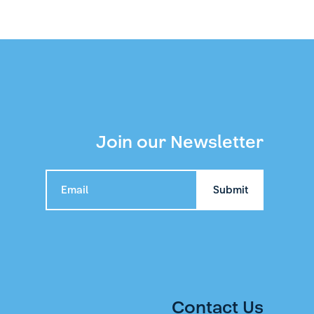
Join our Newsletter
Contact Us